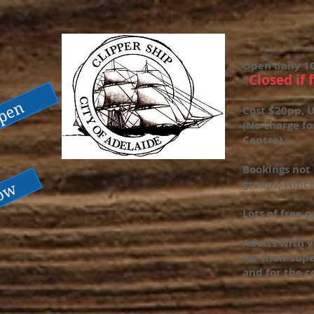
Open daily 1
Closed if 
-
.
open
Cost $20pp, U
(No charge fo
Centre).
Bookings not 
groups, which
now
Lots of free 
Adults with y
for their supe
and for the c