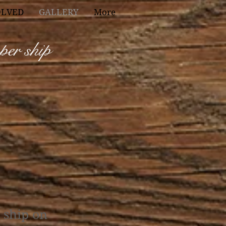
OLVED
GALLERY
More
pper ship
e ship on