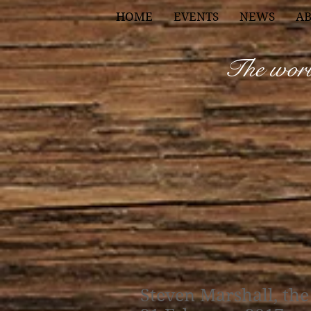
HOME
EVENTS
NEWS
A
The world
Steven Marshall, the 