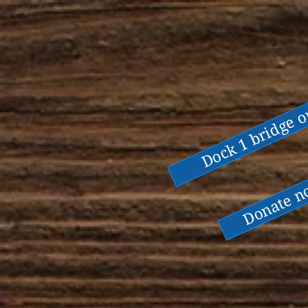
Dock 1 bridge 
Donate 