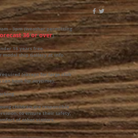
0am - 3pm (weather permitting
forecast 36 or over
)
nder 16 years free.
r model ship Gallery at Info
required (except for large club
 can book for anytime).
parking
oung children are responsible
rvision, to ensure their safety,
omfort of other visitors.