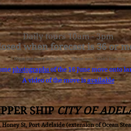
Daily tours 10am - 3pm
losed when forecast is 36 or m
2.00pm last entry into ship. Please note : stairs into ship
some
photographs
of the 16 June move onto la
A video of the move is
available
IPPER SHIP
CITY OF ADEL
, Honey St, Port Adelaide (extension of Ocean Ste