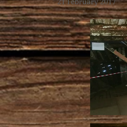
21 February 2017