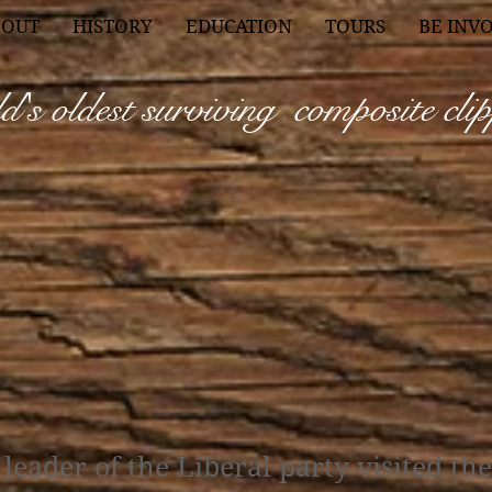
BOUT
HISTORY
EDUCATION
TOURS
BE INV
's oldest surviving composite
cli
leader of the Liberal party visited th