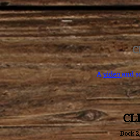
C
A
video
and 
CL
Dock 2