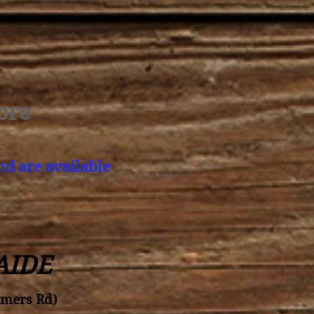
ore
nd are available
AIDE
amers Rd)