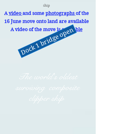
ship
A
video
and some
photographs
of the
16 June move onto land are available
Dock 1 bridge open
A video of the move is
available
The world's oldest
surviving composite
clipper ship