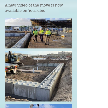
A new video of the move is now
available on
YouTube.