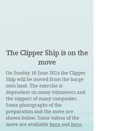
The Clipper Ship is on the
move
On Sunday 16 June 2024 the Clipper
Ship will be moved from the barge
onto land. The exercise is
dependent on many volunteers and
the support of many companies.
Some photographs of the
preparation and the move are
shown below. Some videos of the
move are available
here
and
here
.