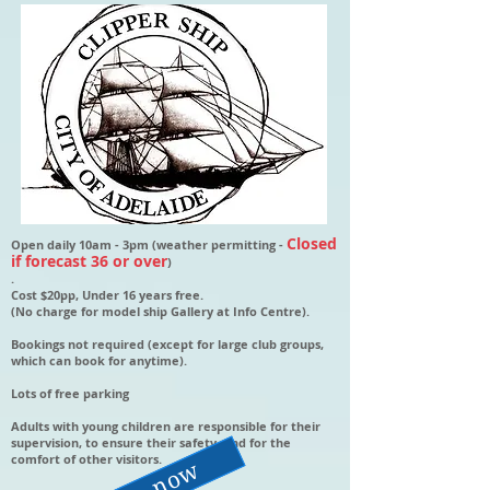
Closed
Open daily 10am - 3pm (weather permitting -
if forecast 36 or over
)
.
Cost $20pp, Under 16 years free.
(No charge for model ship Gallery at Info Centre).
Bookings not required (except for large club groups,
which can book for anytime).
Lots of free parking
Adults with young children are responsible for their
supervision, to ensure their safety, and for the
comfort of other visitors.