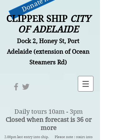
Donate now
CLIPPER SHIP
CITY
OF ADELAIDE
Dock 2, Honey St, Port
Adelaide (extension of Ocean
Steamers Rd)
Daily tours 10am - 3pm
Closed when forecast is 36 or
more
2.00pm last entry into ship. Please note : stairs into