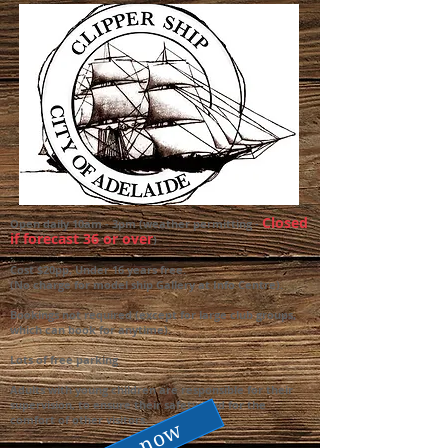
Closed
Open daily 10am - 3pm (weather permitting -
if forecast 36 or over
)
.
Cost $20pp, Under 16 years free.
(No charge for model ship Gallery at Info Centre).
Bookings not required (except for large club groups,
which can book for anytime).
Lots of free parking
Adults with young children are responsible for their
supervision, to ensure their safety, and for the
comfort of other visitors.