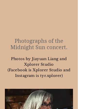
Photographs of the
Midnight Sun concert.
Photos by Jiayuan Liang and
Xplorer Studio
(Facebook is Xplorer Studio and
Instagram is tyr.xplorer)