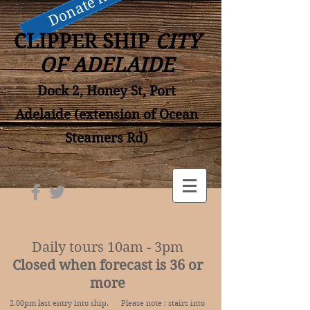
Donate now
CLIPPER SHIP
CITY
OF ADELAIDE
Dock 2, Honey St, Port
Adelaide (extension of Ocean
Steamers Rd)
Daily tours 10am - 3pm
Closed when forecast is 36 or
more
2.00pm last entry into ship. Please note : stairs into