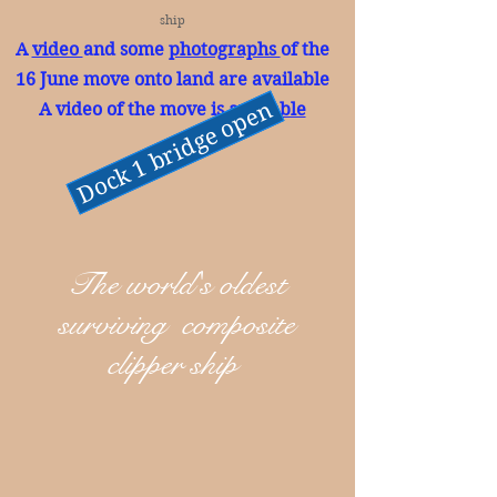
ship
A
video
and some
photographs
of the
16 June move onto land are available
Dock 1 bridge open
A video of the move is
available
The world's oldest
surviving composite
clipper ship