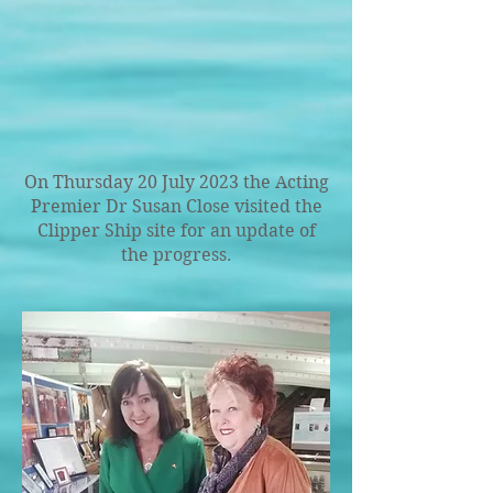
On Thursday 20 July 2023 the Acting
Premier Dr Susan Close visited the
Clipper Ship site for an update of
the progress.