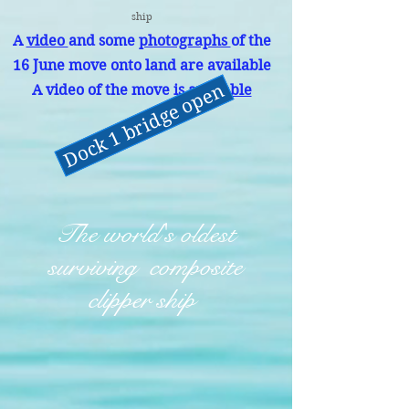
ship
A
video
and some
photographs
of the
16 June move onto land are available
Dock 1 bridge open
A video of the move is
available
The world's oldest
surviving composite
clipper ship