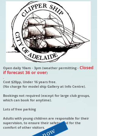
Closed
Open daily 10am - 3pm (weather permitting -
if forecast 36 or over
)
.
Cost $20pp, Under 16 years free.
(No charge for model ship Gallery at Info Centre).
Bookings not required (except for large club groups,
which can book for anytime).
Lots of free parking
Adults with young children are responsible for their
supervision, to ensure their safety, and for the
comfort of other visitors.