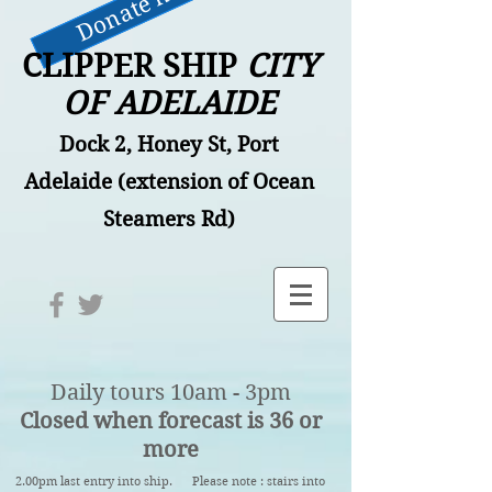
Donate now
CLIPPER SHIP
CITY
OF ADELAIDE
Dock 2, Honey St, Port
Adelaide (extension of Ocean
Steamers Rd)
Daily tours 10am - 3pm
Closed when forecast is 36 or
more
2.00pm last entry into ship. Please note : stairs into