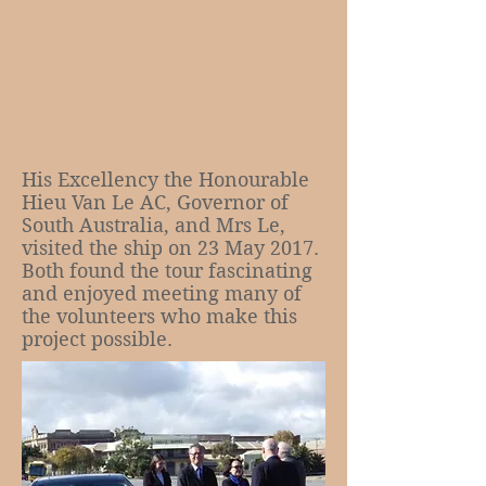
His Excellency the Honourable
Hieu Van Le AC, Governor of
South Australia, and Mrs Le,
visited the ship on 23 May 2017.
Both found the tour fascinating
and enjoyed meeting many of
the volunteers who make this
project possible.