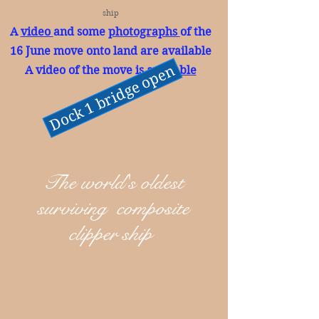
ship
A
video
and some
photographs
of the
16 June move onto land are available
Dock 1 bridge open
A video of the move is
available
The world's oldest
surviving composite
clipper ship