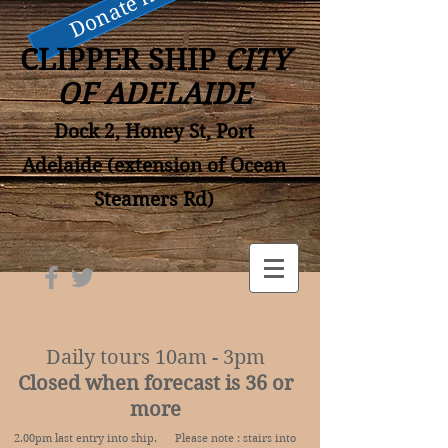
Donate now
CLIPPER SHIP
CITY
OF ADELAIDE
Dock 2, Honey St, Port
Adelaide (extension of Ocean
Steamers Rd)
Daily tours 10am - 3pm
Closed when forecast is 36 or
more
2.00pm last entry into ship. Please note : stairs into