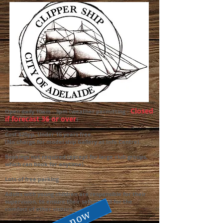
Closed
Open daily 10am - 3pm (weather permitting -
if forecast 36 or over
)
.
Cost $20pp, Under 16 years free.
(No charge for model ship Gallery at Info Centre).
Bookings not required (except for large club groups,
which can book for anytime).
Lots of free parking
Adults with young children are responsible for their
supervision, to ensure their safety, and for the
comfort of other visitors.