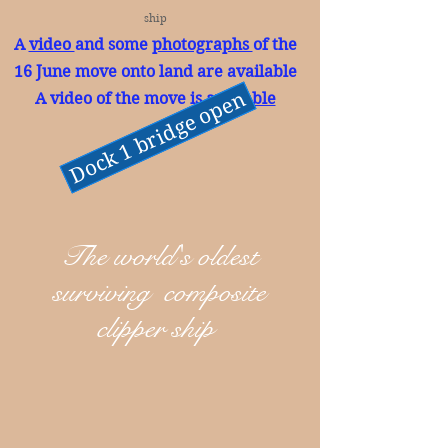
ship
A
video
and some
photographs
of the
16 June move onto land are available
Dock 1 bridge open
A video of the move is
available
The world's oldest
surviving composite
clipper ship