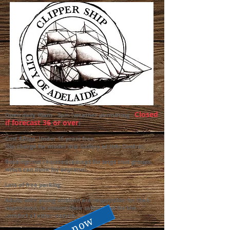
Closed
Open daily 10am - 3pm (weather permitting -
if forecast 36 or over
)
.
Cost $20pp, Under 16 years free.
(No charge for model ship Gallery at Info Centre).
Bookings not required (except for large club groups,
which can book for anytime).
Lots of free parking
Adults with young children are responsible for their
supervision, to ensure their safety, and for the
comfort of other visitors.