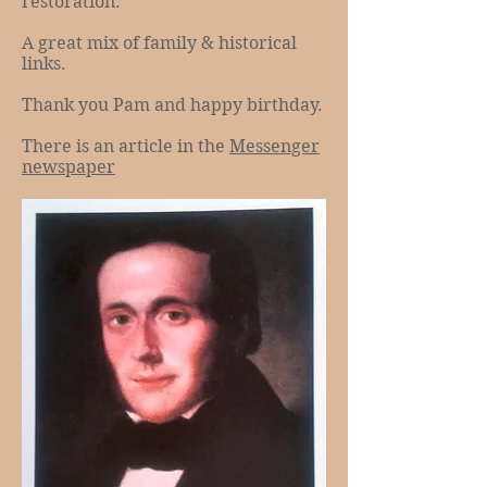
restoration.
A great mix of family & historical
links.
Thank you Pam and happy birthday.
There is an article in the
Messenger
newspaper