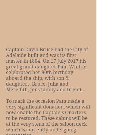
Captain David Bruce had the City of
Adelaide built and was its first
master in 1864. On 17 July 2017 his
great grand-daughter Pam Whittle
celebrated her 90th birthday
aboard the ship, with son &
daughters, Bruce, Julia and
Meredith, plus family and friends.
To mark the occasion Pam made a
very significant donation, which will
now enable the Captain's Quarters
to be restored. These cabins will be
at the very stern of the saloon deck
which is currently undergoing