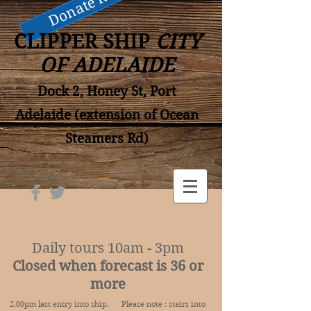
Donate now
CLIPPER SHIP
CITY
OF ADELAIDE
Dock 2, Honey St, Port
Adelaide (extension of Ocean
Steamers Rd)
Daily tours 10am - 3pm
Closed when forecast is 36 or
more
2.00pm last entry into ship. Please note : stairs into