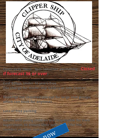
Closed
Open daily 10am - 3pm (weather permitting -
if forecast 36 or over
)
.
Cost $20pp, Under 16 years free.
(No charge for model ship Gallery at Info Centre).
Bookings not required (except for large club groups,
which can book for anytime).
Lots of free parking
Adults with young children are responsible for their
supervision, to ensure their safety, and for the
comfort of other visitors.