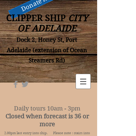
Donate now
CLIPPER SHIP
CITY
OF ADELAIDE
Dock 2, Honey St, Port
Adelaide (extension of Ocean
Steamers Rd)
Daily tours 10am - 3pm
Closed when forecast is 36 or
more
2.00pm last entry into ship. Please note : stairs into