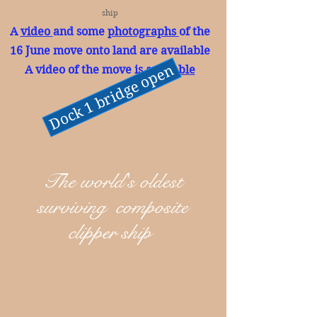
ship
A
video
and some
photographs
of the
16 June move onto land are available
Dock 1 bridge open
A video of the move is
available
The world's oldest
surviving composite
clipper ship