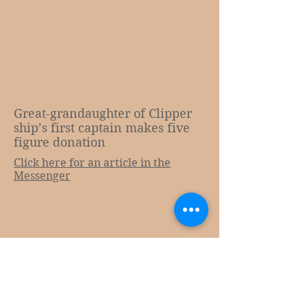
Great-grandaughter of Clipper
ship’s first captain makes five
figure donation
Click here for an article in the
Messenger​
E:
admin@cityofadelaide.org.au
Tel:
08 8337 5645