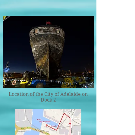
Location of the City of Adelaide on
Dock 2