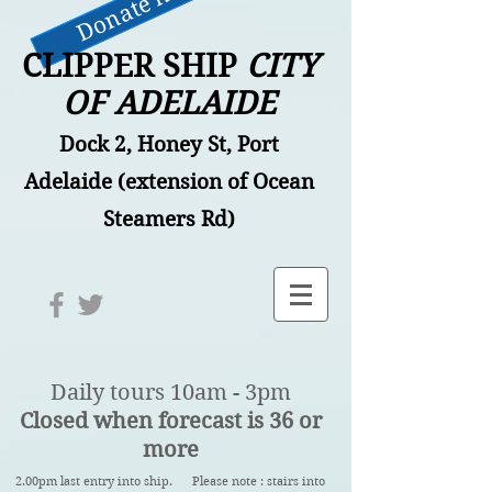
Donate now
CLIPPER SHIP
CITY
OF ADELAIDE
Dock 2, Honey St, Port
Adelaide (extension of Ocean
Steamers Rd)
Daily tours 10am - 3pm
Closed when forecast is 36 or
more
2.00pm last entry into ship. Please note : stairs into