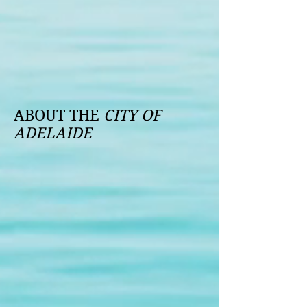
ABOUT THE
CITY OF
ADELAIDE