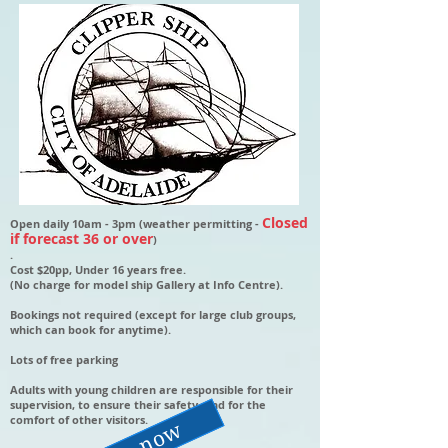
Closed
Open daily 10am - 3pm (weather permitting -
if forecast 36 or over
)
.
Cost $20pp, Under 16 years free.
(No charge for model ship Gallery at Info Centre).
Bookings not required (except for large club groups,
which can book for anytime).
Lots of free parking
Adults with young children are responsible for their
supervision, to ensure their safety, and for the
comfort of other visitors.