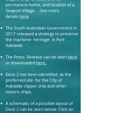
permanent home, and location of a
Seaport Village. . See more
details
here
.
The South Australian Government in
2017 released a strategy to preserve
the maritime heritage in Port
Adelaide
The Press Release can be seen
here
or downloaded
here.
Dock 2 has been identified as the
preferred site for the City of
Adelaide clipper ship and other
historic ships.
A schematic of a possible layout of
Dock 2 can be seen below. Click on