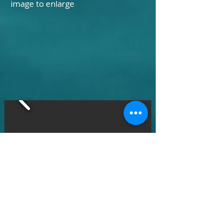
image to enlarge