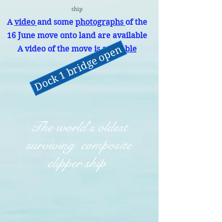
ship
A
video
and some
photographs
of the
16 June move onto land are available
Dock 1 bridge open
A video of the move is
available
The world's oldest
surviving composite
clipper ship