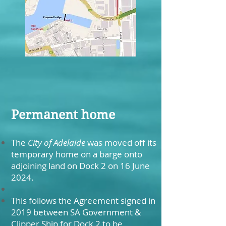
Permanent home
The
City of Adelaide
was moved off its
temporary home on a barge onto
adjoining land on Dock 2 on 16 June
2024.
This follows the Agreement signed in
2019 between SA Government &
Clipper Ship for Dock 2 to be